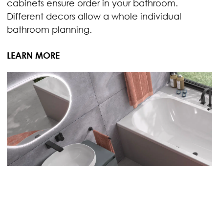
cabinets ensure order in your bathroom.
Different decors allow a whole individual
bathroom planning.
LEARN MORE