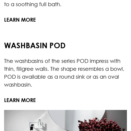
to a soothing full bath.
LEARN MORE
WASHBASIN POD
The washbasins of the series POD impress with
thin, filigree walls. The shape resembles a bowl.
POD is available as a round sink or as an oval
washbasin.
LEARN MORE