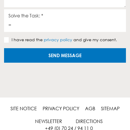
e
o
g
u
Solve the Task:
*
e
=
s
P
I have read the
privacy policy
and give my consent.
r
i
v
SEND MESSAGE
a
c
y
p
o
l
i
c
y
SITE NOTICE
PRIVACY POLICY
AGB
SITEMAP
*
NEWSLETTER
DIRECTIONS
+49 (0) 70 24 / 94 11 0