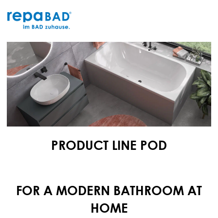
Skip
to
content
PRODUCT LINE POD
FOR A MODERN BATHROOM AT
HOME