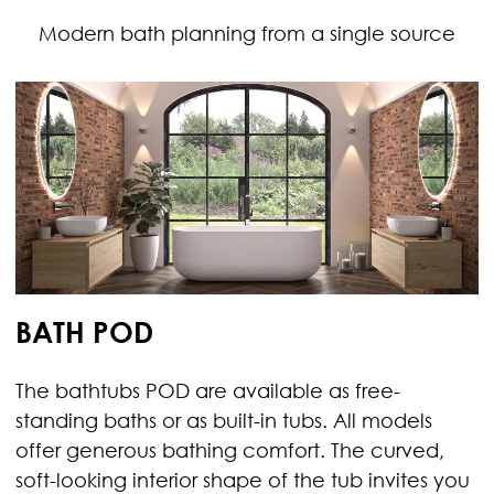
Modern bath planning from a single source
BATH POD
The bathtubs POD are available as free-
standing baths or as built-in tubs. All models
offer generous bathing comfort. The curved,
soft-looking interior shape of the tub invites you