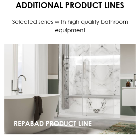
ADDITIONAL PRODUCT LINES
Selected series with high quality bathroom
equipment
REPABAD PRODUCT LINE