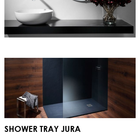
SHOWER TRAY JURA