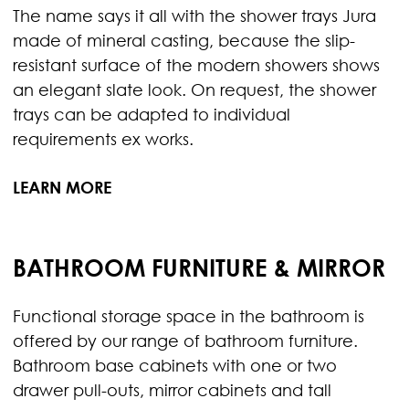
The name says it all with the shower trays Jura
made of mineral casting, because the slip-
resistant surface of the modern showers shows
an elegant slate look. On request, the shower
trays can be adapted to individual
requirements ex works.
LEARN MORE
BATHROOM FURNITURE & MIRROR
Functional storage space in the bathroom is
offered by our range of bathroom furniture.
Bathroom base cabinets with one or two
drawer pull-outs, mirror cabinets and tall