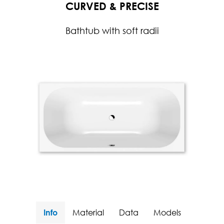
CURVED & PRECISE
Bathtub with soft radii
Info
Material
Data
Models