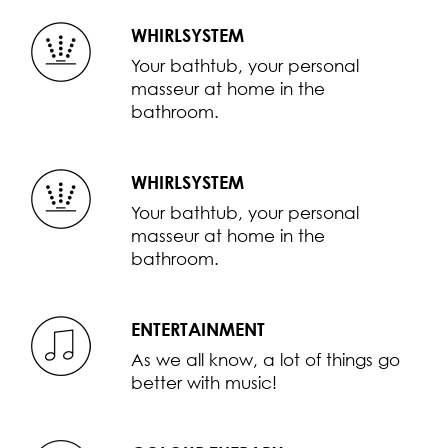
WHIRLSYSTEM
Your bathtub, your personal
masseur at home in the
bathroom.
WHIRLSYSTEM
Your bathtub, your personal
masseur at home in the
bathroom.
ENTERTAINMENT
As we all know, a lot of things go
better with music!