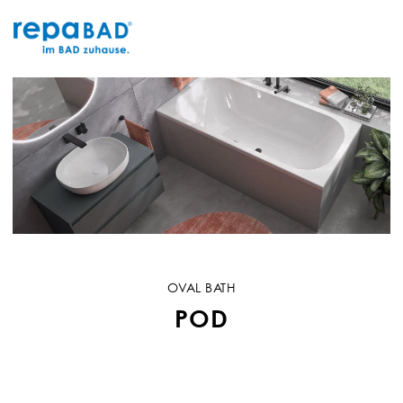
Skip
to
content
OVAL BATH
POD