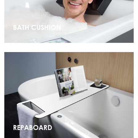
BATH CUSHION
REPABOARD