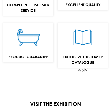
MAIL:
EXCELLENT QUALITY
COMPETENT CUSTOMER
info@repabad.com
SERVICE
Baths,
washbasins and
bathroom
furniture
PRODUCT GUARANTEE
EXCLUSIVE CUSTOMER
collection
CATALOGUE
View
VISIT THE EXHIBITION