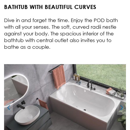
BATHTUB WITH BEAUTIFUL CURVES
Dive in and forget the time. Enjoy the POD bath
with all your senses. The soft, curved radii nestle
against your body. The spacious interior of the
bathtub with central outlet also invites you to
bathe as a couple.