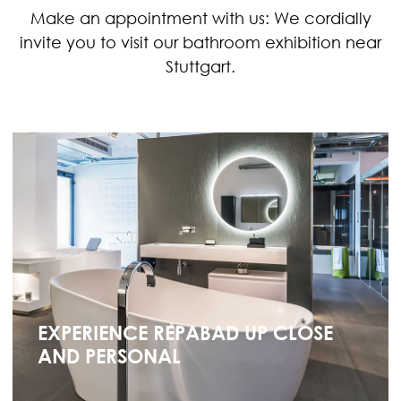
Make an appointment with us: We cordially
invite you to visit our bathroom exhibition near
Stuttgart.
EXPERIENCE REPABAD UP CLOSE
AND PERSONAL