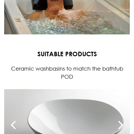
SUITABLE PRODUCTS
Ceramic washbasins to match the bathtub
POD