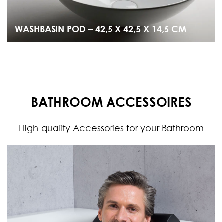
WASHBASIN POD – 42,5 X 42,5 X 14,5 CM
BATHROOM ACCESSOIRES
High-quality Accessories for your Bathroom