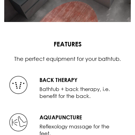
FEATURES
The perfect equipment for your bathtub.
BACK THERAPY
Bathtub + back therapy, i.e.
benefit for the back.
AQUAPUNCTURE
Reflexology massage for the
feet.