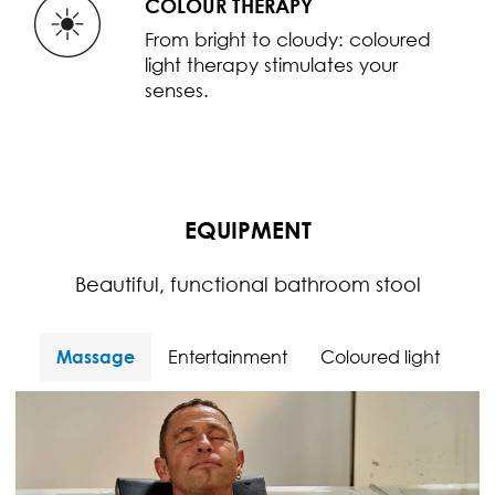
COLOUR THERAPY
From bright to cloudy: coloured
light therapy stimulates your
senses.
EQUIPMENT
Beautiful, functional bathroom stool
Massage
Entertainment
Coloured light