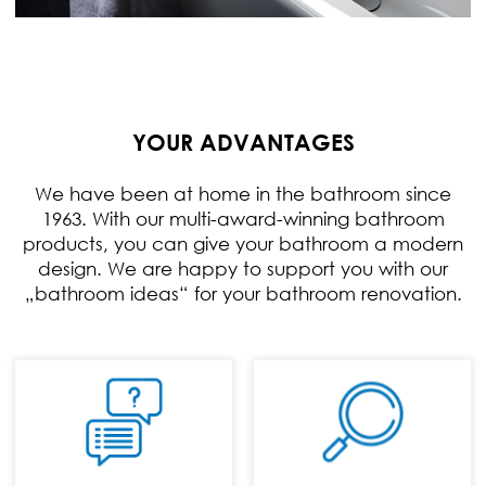
YOUR ADVANTAGES
We have been at home in the bathroom since
1963. With our multi-award-winning bathroom
products, you can give your bathroom a modern
design. We are happy to support you with our
„bathroom ideas“ for your bathroom renovation.
PHONE:
+49 (0) 70 24 / 94
11 0