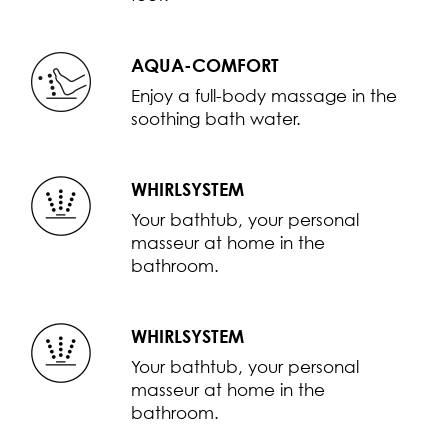
AQUA-COMFORT
Enjoy a full-body massage in the
soothing bath water.
WHIRLSYSTEM
Your bathtub, your personal
masseur at home in the
bathroom.
WHIRLSYSTEM
Your bathtub, your personal
masseur at home in the
bathroom.