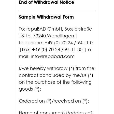
End of Withdrawal Notice
Sample Withdrawal Form
To: repaBAD GmbH, Bosslerstraße
13-15, 73240 Wendlingen |
telephone: +49 (0) 70 24 / 94 11 0
|Fax: +49 (0) 70 24 / 94 11 30 | e-
mail: info@repabad.com
I/we hereby withdraw (*) from the
contract concluded by me/us (*)
on the purchase of the following
goods (*):
Ordered on (*)/received on (*):
Name of consumer(s)/address of