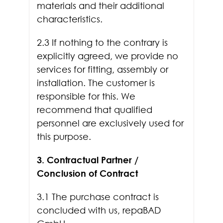
materials and their additional
characteristics.
2.3 If nothing to the contrary is
explicitly agreed, we provide no
services for fitting, assembly or
installation. The customer is
responsible for this. We
recommend that qualified
personnel are exclusively used for
this purpose.
3. Contractual Partner /
Conclusion of Contract
3.1 The purchase contract is
concluded with us, repaBAD