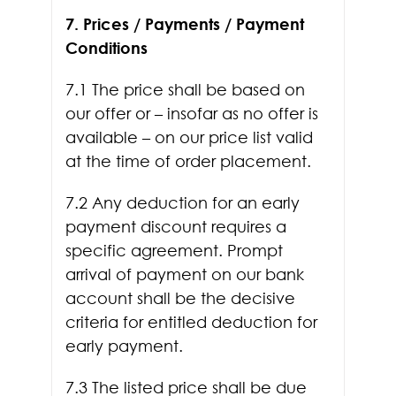
7. Prices / Payments / Payment
Conditions
7.1 The price shall be based on
our offer or – insofar as no offer is
available – on our price list valid
at the time of order placement.
7.2 Any deduction for an early
payment discount requires a
specific agreement. Prompt
arrival of payment on our bank
account shall be the decisive
criteria for entitled deduction for
early payment.
7.3 The listed price shall be due