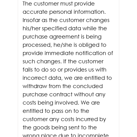
The customer must provide
accurate personal information.
Insofar as the customer changes
his/her specified data while the
purchase agreement is being
processed, he/she is obliged to
provide immediate notification of
such changes. If the customer
fails to do so or provides us with
incorrect data, we are entitled to
withdraw from the concluded
purchase contract without any
costs being involved. We are
entitled to pass on to the
customer any costs incurred by
the goods being sent to the
wrong place due to incomplete