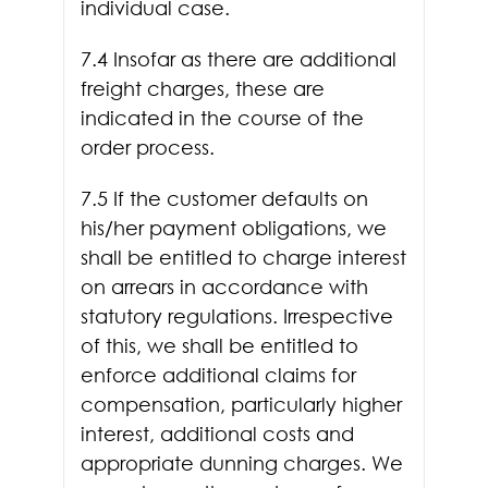
individual case.
7.4 Insofar as there are additional
freight charges, these are
indicated in the course of the
order process.
7.5 If the customer defaults on
his/her payment obligations, we
shall be entitled to charge interest
on arrears in accordance with
statutory regulations. Irrespective
of this, we shall be entitled to
enforce additional claims for
compensation, particularly higher
interest, additional costs and
appropriate dunning charges. We