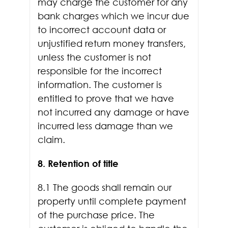
may charge the customer for any
bank charges which we incur due
to incorrect account data or
unjustified return money transfers,
unless the customer is not
responsible for the incorrect
information. The customer is
entitled to prove that we have
not incurred any damage or have
incurred less damage than we
claim.
8. Retention of title
8.1 The goods shall remain our
property until complete payment
of the purchase price. The