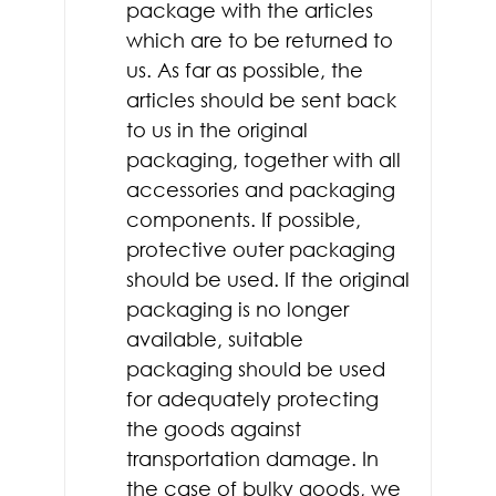
package with the articles
which are to be returned to
us. As far as possible, the
articles should be sent back
to us in the original
packaging, together with all
accessories and packaging
components. If possible,
protective outer packaging
should be used. If the original
packaging is no longer
available, suitable
packaging should be used
for adequately protecting
the goods against
transportation damage. In
the case of bulky goods, we