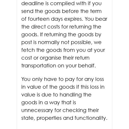
deadline is complied with if you
send the goods before the term
of fourteen days expires. You bear
the direct costs for returning the
goods. If returning the goods by
post is normally not possible, we
fetch the goods from you at your
cost or organise their return
transportation on your behalf.
You only have to pay for any loss
in value of the goods if this loss in
value is due to handling the
goods in a way that is
unnecessary for checking their
state, properties and functionality.