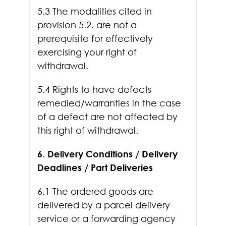
5.3 The modalities cited in
provision 5.2. are not a
prerequisite for effectively
exercising your right of
withdrawal.
5.4 Rights to have defects
remedied/warranties in the case
of a defect are not affected by
this right of withdrawal.
6. Delivery Conditions / Delivery
Deadlines / Part Deliveries
6.1 The ordered goods are
delivered by a parcel delivery
service or a forwarding agency