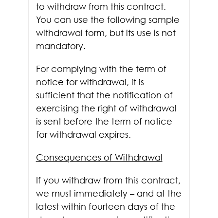
to withdraw from this contract.
You can use the following sample
withdrawal form, but its use is not
mandatory.
For complying with the term of
notice for withdrawal, it is
sufficient that the notification of
exercising the right of withdrawal
is sent before the term of notice
for withdrawal expires.
Consequences of Withdrawal
If you withdraw from this contract,
we must immediately – and at the
latest within fourteen days of the