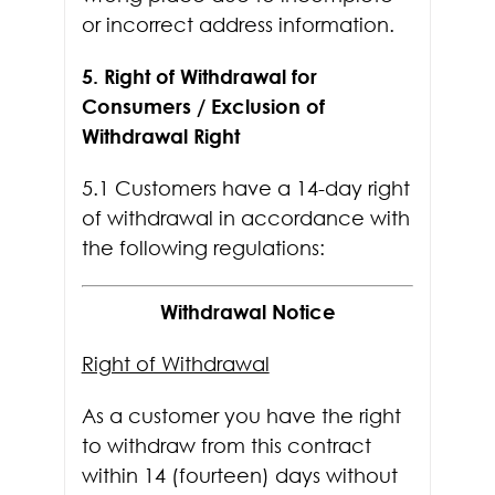
or incorrect address information.
5. Right of Withdrawal for
Consumers / Exclusion of
Withdrawal Right
5.1 Customers have a 14-day right
of withdrawal in accordance with
the following regulations:
Withdrawal Notice
Right of Withdrawal
As a customer you have the right
to withdraw from this contract
within 14 (fourteen) days without