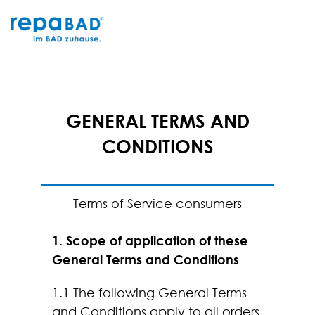
Skip
to
content
GENERAL TERMS AND
CONDITIONS
Terms of Service consumers
1. Scope of application of these
General Terms and Conditions
1.1 The following General Terms
and Conditions apply to all orders