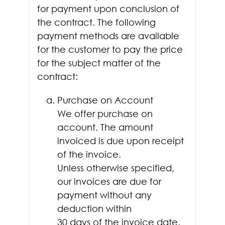
for payment upon conclusion of
the contract. The following
payment methods are available
for the customer to pay the price
for the subject matter of the
contract:
Purchase on Account
We offer purchase on
account. The amount
invoiced is due upon receipt
of the invoice.
Unless otherwise specified,
our invoices are due for
payment without any
deduction within
30 days of the invoice date.