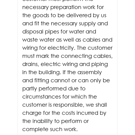
necessary preparation work for
the goods to be delivered by us
and fit the necessary supply and
disposal pipes for water and
waste water as well as cables and
wiring for electricity. The customer
must mark the connecting cables,
drains, electric wiring and piping
in the building. If the assembly
and fitting cannot or can only be
partly performed due to
circumstances for which the
customer is responsible, we shall
charge for the costs incurred by
the inability to perform or
complete such work.