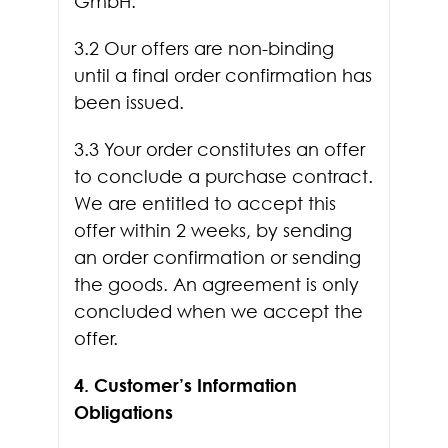
GmbH.
3.2 Our offers are non-binding
until a final order confirmation has
been issued.
3.3 Your order constitutes an offer
to conclude a purchase contract.
We are entitled to accept this
offer within 2 weeks, by sending
an order confirmation or sending
the goods. An agreement is only
concluded when we accept the
offer.
4. Customer’s Information
Obligations