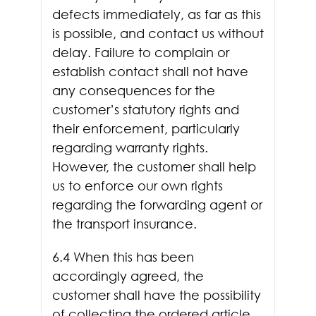
defects immediately, as far as this
is possible, and contact us without
delay. Failure to complain or
establish contact shall not have
any consequences for the
customer’s statutory rights and
their enforcement, particularly
regarding warranty rights.
However, the customer shall help
us to enforce our own rights
regarding the forwarding agent or
the transport insurance.
6.4 When this has been
accordingly agreed, the
customer shall have the possibility
of collecting the ordered article