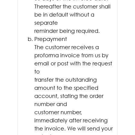
Thereafter the customer shall
be in default without a
separate
reminder being required.
Prepayment
The customer receives a
proforma invoice from us by
email or post with the request
to
transfer the outstanding
amount to the specified
account, stating the order
number and
customer number,
immediately after receiving
the invoice. We will send your