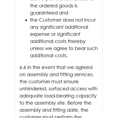
the ordered goods is
guaranteed and
the Customer does not incur
any significant additional
expense or significant
additional costs thereby
unless we agree to bear such
additional costs.
6.6 In the event that we agreed
on assembly and fitting services,
the customer must ensure
unhindered, surfaced access with
adequate load-bearing capacity
to the assembly site. Before the
assembly and fitting date, the
customer must perform the