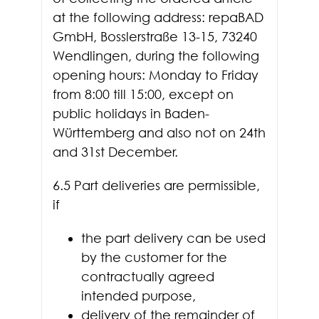
at the following address: repaBAD
GmbH, Bosslerstraße 13-15, 73240
Wendlingen, during the following
opening hours: Monday to Friday
from 8:00 till 15:00, except on
public holidays in Baden-
Württemberg and also not on 24th
and 31st December.
6.5 Part deliveries are permissible,
if
the part delivery can be used
by the customer for the
contractually agreed
intended purpose,
delivery of the remainder of