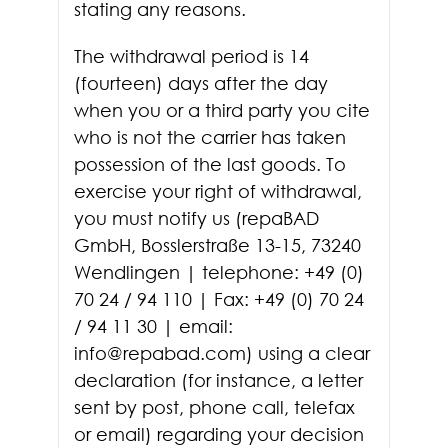
stating any reasons.
The withdrawal period is 14
(fourteen) days after the day
when you or a third party you cite
who is not the carrier has taken
possession of the last goods. To
exercise your right of withdrawal,
you must notify us (repaBAD
GmbH, Bosslerstraße 13-15, 73240
Wendlingen | telephone: +49 (0)
70 24 / 94 110 | Fax: +49 (0) 70 24
/ 94 11 30 | email:
info@repabad.com) using a clear
declaration (for instance, a letter
sent by post, phone call, telefax
or email) regarding your decision