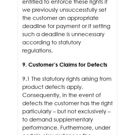
entitled to enforce these rights if
we previously unsuccessfully set
the customer an appropriate
deadline for payment or if setting
such a deadline is unnecessary
according to statutory
regulations.
9. Customer’s Claims for Defects
9.1 The statutory rights arising from
product defects apply.
Consequently, in the event of
defects the customer has the right
particularly – but not exclusively –
to demand supplementary
performance. Furthermore, under