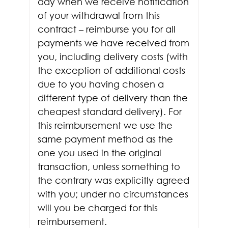
day when we receive notification
of your withdrawal from this
contract – reimburse you for all
payments we have received from
you, including delivery costs (with
the exception of additional costs
due to you having chosen a
different type of delivery than the
cheapest standard delivery). For
this reimbursement we use the
same payment method as the
one you used in the original
transaction, unless something to
the contrary was explicitly agreed
with you; under no circumstances
will you be charged for this
reimbursement.