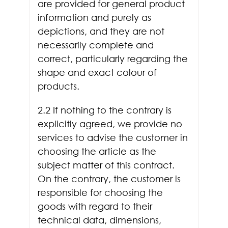
are provided for general product
information and purely as
depictions, and they are not
necessarily complete and
correct, particularly regarding the
shape and exact colour of
products.
2.2 If nothing to the contrary is
explicitly agreed, we provide no
services to advise the customer in
choosing the article as the
subject matter of this contract.
On the contrary, the customer is
responsible for choosing the
goods with regard to their
technical data, dimensions,