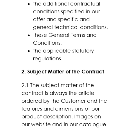
the additional contractual
conditions specified in our
offer and specific and
general technical conditions,
these General Terms and
Conditions,
the applicable statutory
regulations.
2. Subject Matter of the Contract
2.1 The subject matter of the
contract is always the article
ordered by the Customer and the
features and dimensions of our
product description. Images on
our website and in our catalogue