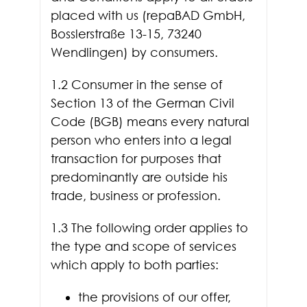
placed with us (repaBAD GmbH,
Bosslerstraße 13-15, 73240
Wendlingen) by consumers.
1.2 Consumer in the sense of
Section 13 of the German Civil
Code (BGB) means every natural
person who enters into a legal
transaction for purposes that
predominantly are outside his
trade, business or profession.
1.3 The following order applies to
the type and scope of services
which apply to both parties:
the provisions of our offer,