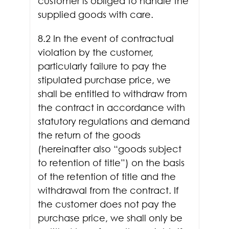
customer is obliged to handle the
supplied goods with care.
8.2 In the event of contractual
violation by the customer,
particularly failure to pay the
stipulated purchase price, we
shall be entitled to withdraw from
the contract in accordance with
statutory regulations and demand
the return of the goods
(hereinafter also “goods subject
to retention of title”) on the basis
of the retention of title and the
withdrawal from the contract. If
the customer does not pay the
purchase price, we shall only be