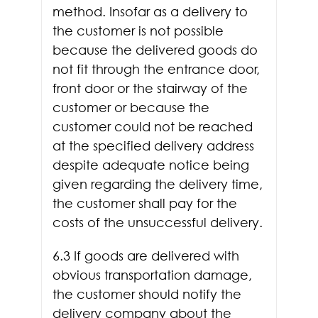
method. Insofar as a delivery to
the customer is not possible
because the delivered goods do
not fit through the entrance door,
front door or the stairway of the
customer or because the
customer could not be reached
at the specified delivery address
despite adequate notice being
given regarding the delivery time,
the customer shall pay for the
costs of the unsuccessful delivery.
6.3 If goods are delivered with
obvious transportation damage,
the customer should notify the
delivery company about the