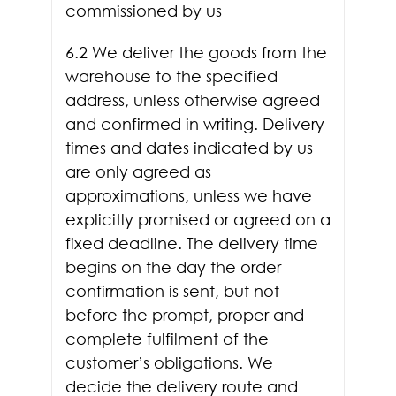
commissioned by us
6.2 We deliver the goods from the
warehouse to the specified
address, unless otherwise agreed
and confirmed in writing. Delivery
times and dates indicated by us
are only agreed as
approximations, unless we have
explicitly promised or agreed on a
fixed deadline. The delivery time
begins on the day the order
confirmation is sent, but not
before the prompt, proper and
complete fulfilment of the
customer’s obligations. We
decide the delivery route and