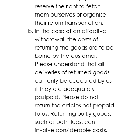
reserve the right to fetch
them ourselves or organise
their return transportation.
In the case of an effective
withdrawal, the costs of
returning the goods are to be
borne by the customer.
Please understand that all
deliveries of returned goods
can only be accepted by us
if they are adequately
postpaid. Please do not
return the articles not prepaid
to us. Returning bulky goods,
such as bath tubs, can
involve considerable costs.