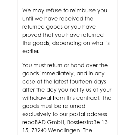
We may refuse to reimburse you
until we have received the
returned goods or you have
proved that you have returned
the goods, depending on what is
earlier.
You must return or hand over the
goods immediately, and in any
case at the latest fourteen days
after the day you notify us of your
withdrawal from this contract. The
goods must be returned
exclusively to our postal address
repaBAD GmbH, Bosslerstraße 13-
15, 73240 Wendlingen. The