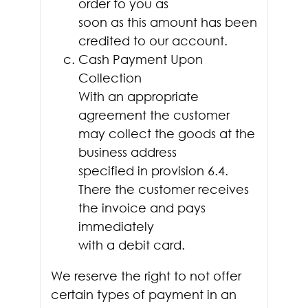
order to you as
soon as this amount has been
credited to our account.
Cash Payment Upon
Collection
With an appropriate
agreement the customer
may collect the goods at the
business address
specified in provision 6.4.
There the customer receives
the invoice and pays
immediately
with a debit card.
We reserve the right to not offer
certain types of payment in an