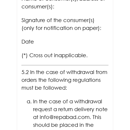
consumer(s):
Signature of the consumer(s)
(only for notification on paper):
Date
(*) Cross out inapplicable.
5.2 In the case of withdrawal from
orders the following regulations
must be followed:
In the case of a withdrawal
request a return delivery note
at info@repabad.com. This
should be placed in the