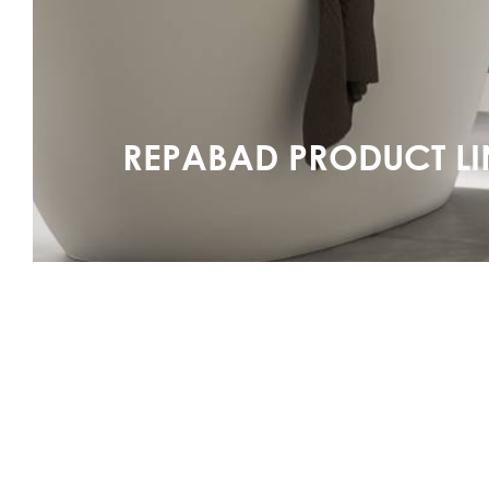
REPABAD PRODUCT LI
See series