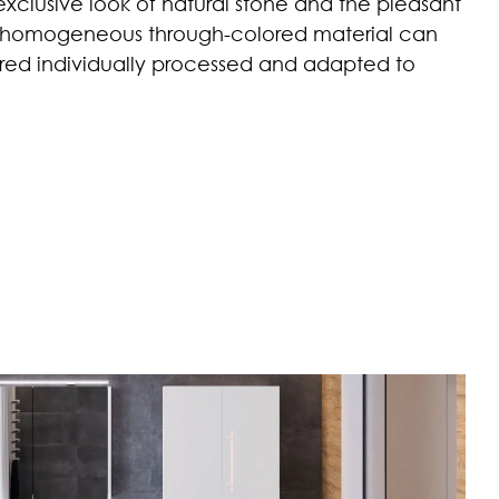
xclusive look of natural stone and the pleasant
e homogeneous through-colored material can
uired individually processed and adapted to