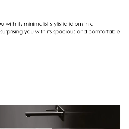
with its minimalist stylistic idiom in a
urprising you with its spacious and comfortable