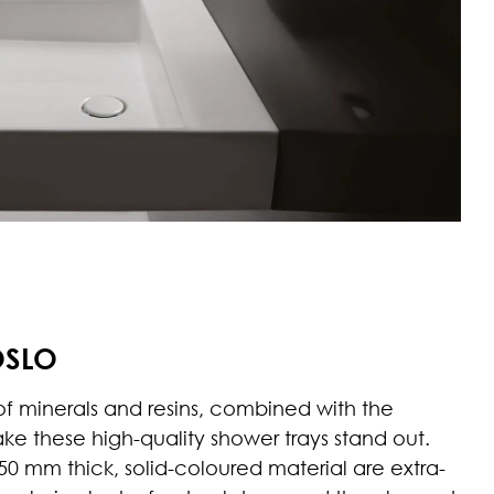
OSLO
 of minerals and resins, combined with the
ake these high-quality shower trays stand out.
0 mm thick, solid-coloured material are extra-