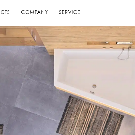
CTS
COMPANY
SERVICE