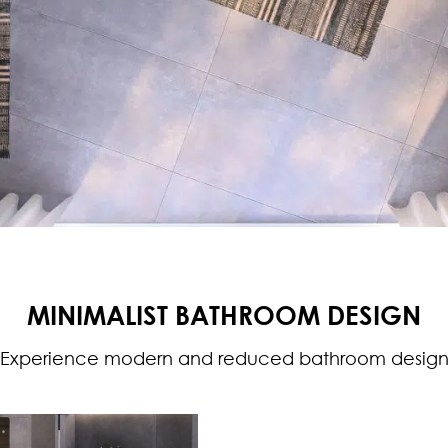
MINIMALIST BATHROOM DESIGN
Experience modern and reduced bathroom desig