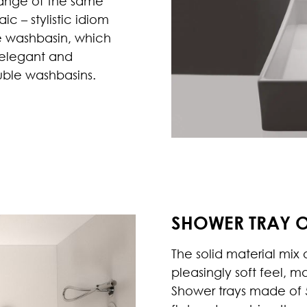
range of the same
c – stylistic idiom
e washbasin, which
 elegant and
ouble washbasins.
SHOWER TRAY 
The solid material mix
pleasingly soft feel, m
Shower trays made of 5