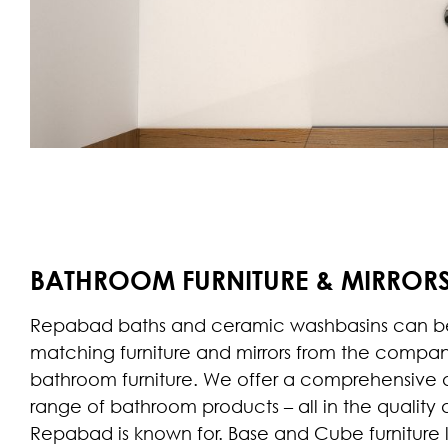
BATHROOM FURNITURE & MIRROR
Repabad baths and ceramic washbasins can b
matching furniture and mirrors from the compa
bathroom furniture. We offer a comprehensive
range of bathroom products – all in the quality 
Repabad is known for. Base and Cube furniture l