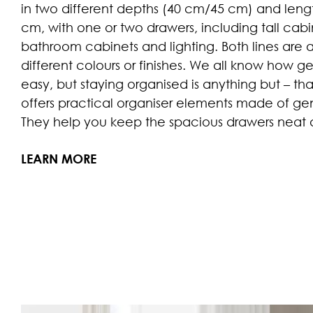
in two different depths (40 cm/45 cm) and lengt
cm, with one or two drawers, including tall cabine
bathroom cabinets and lighting. Both lines are a
different colours or finishes. We all know how ge
easy, but staying organised is anything but – t
offers practical organiser elements made of g
They help you keep the spacious drawers neat a
LEARN MORE