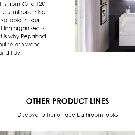
hs from 60 to 120
ts, mirrors, mirror
vailable in four
tting organised is
hat is why Repabad
enuine ash wood.
nd tidy.
OTHER PRODUCT LINES
Discover other unique bathroom looks