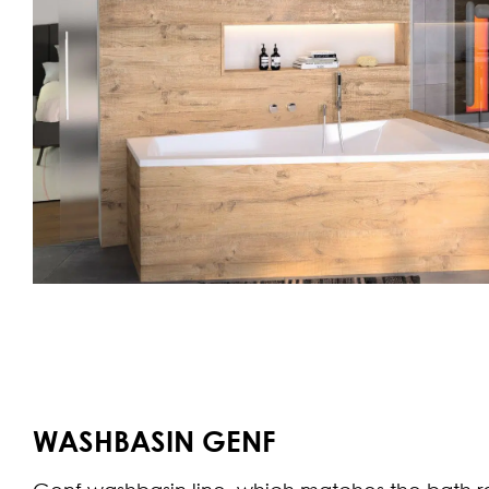
WASHBASIN GENF