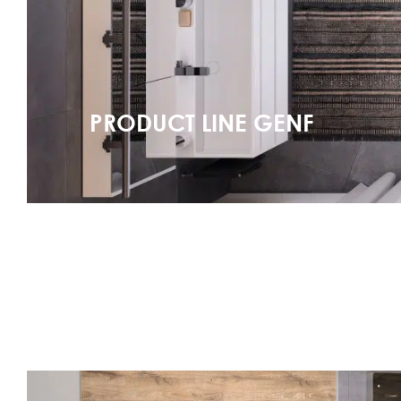
PRODUCT LINE GENF