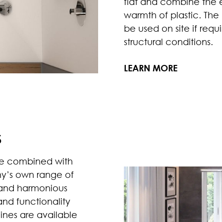
flat and combine the e
warmth of plastic. Th
be used on site if req
structural conditions.
LEARN MORE
S
e combined with
ny’s own range of
 and harmonious
and functionality
ines are available