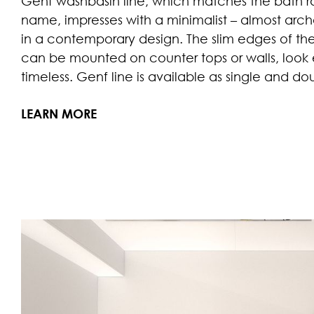
Genf washbasin line, which matches the bath 
name, impresses with a minimalist – almost archai
in a contemporary design. The slim edges of th
can be mounted on counter tops or walls, look
timeless. Genf line is available as single and d
LEARN MORE