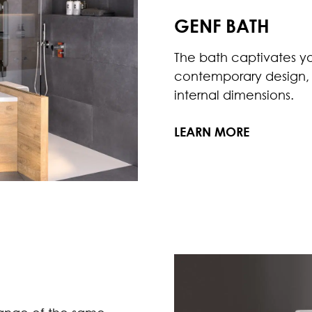
GENF BATH
The bath captivates you 
contemporary design, s
internal dimensions.
LEARN MORE