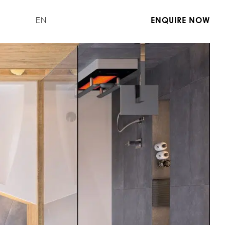
EN
ENQUIRE NOW