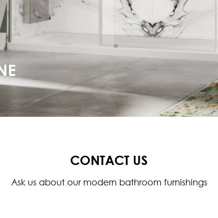
NE
CONTACT US
Ask us about our modern bathroom furnishings