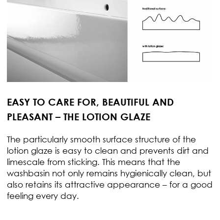
EASY TO CARE FOR, BEAUTIFUL AND
PLEASANT – THE LOTION GLAZE
The particularly smooth surface structure of the
lotion glaze is easy to clean and prevents dirt and
limescale from sticking. This means that the
washbasin not only remains hygienically clean, but
also retains its attractive appearance – for a good
feeling every day.