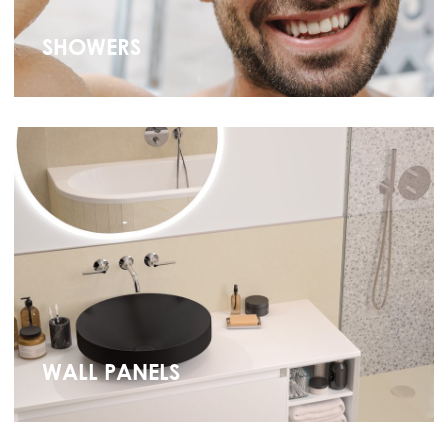
SHOWERS
WALL PANELS