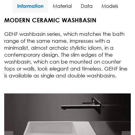
Information
Material
Data
Models
MODERN CERAMIC WASHBASIN
GENF washbasin series, which matches the bath
range of the same name, impresses with a
minimalist, almost archaic stylistic idiom, in a
contemporary design. The slim edges of the
washbasin, which can be mounted on counter
tops or walls, look elegant and timeless. GENF line
is available as single and double washbasins.