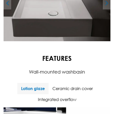
FEATURES
Wall-mounted washbasin
Lotion glaze
Ceramic drain cover
Integrated overflow