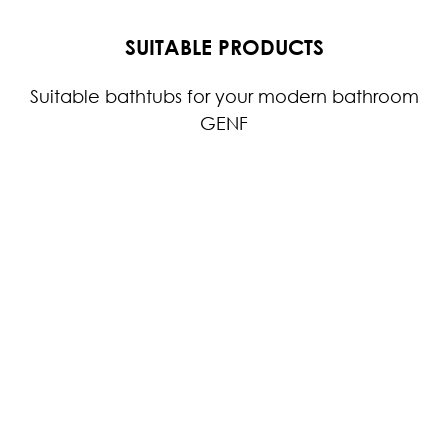
SUITABLE PRODUCTS
Suitable bathtubs for your modern bathroom
GENF
GENF DOUBLE
GENF ASYMMETRIC
G
WASHBASIN
The asymmetrical
W
washbasin from the
f
GENF washbasin series,