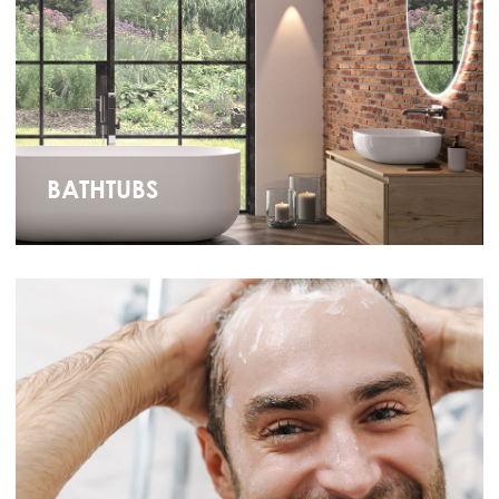
BATHTUBS