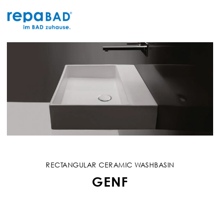
Skip
to
content
RECTANGULAR CERAMIC WASHBASIN
GENF