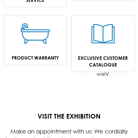
Bathtubs,
washbasins and
bathroom
furniture
PRODUCT WARRANTY
EXCLUSIVE CUSTOMER
collection
CATALOGUE
View
VISIT THE EXHIBITION
Make an appointment with us: We cordially