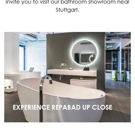
invite you to visit our bathroom showroom near
Stuttgart.
EXPERIENCE REPABAD UP CLOSE