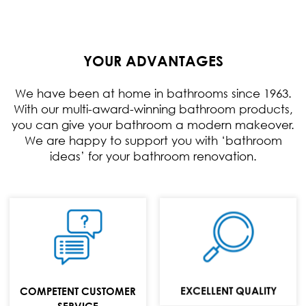
YOUR ADVANTAGES
We have been at home in bathrooms since 1963.
With our multi-award-winning bathroom products,
you can give your bathroom a modern makeover.
We are happy to support you with ‘bathroom
ideas’ for your bathroom renovation.
TELEFON:
+49 (0) 70 24 / 94
11 0
E-MAIL:
EXCELLENT QUALITY
COMPETENT CUSTOMER
info@repabad.com
SERVICE