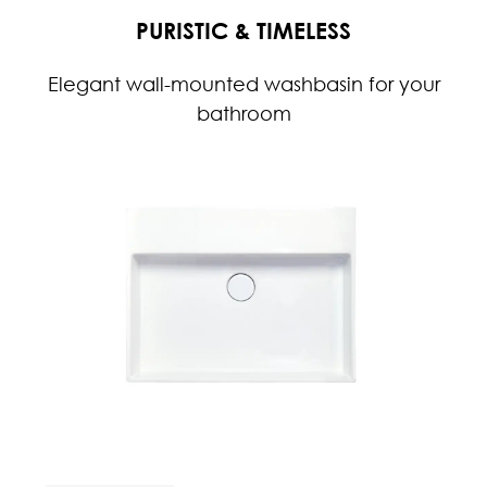
PURISTIC & TIMELESS
Elegant wall-mounted washbasin for your
bathroom