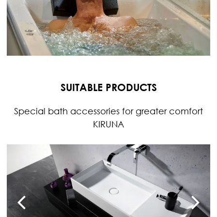
SUITABLE PRODUCTS
Special bath accessories for greater comfort
KIRUNA