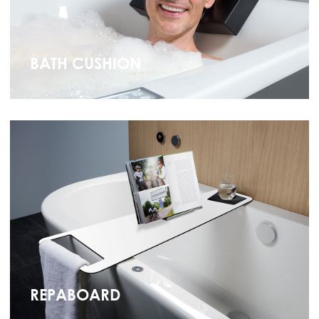
BATH CUSHION
REPABOARD