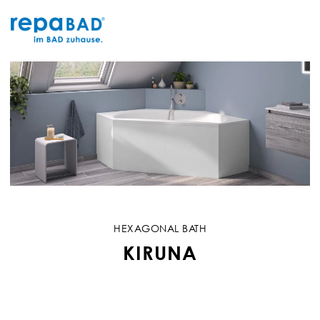
Skip
to
content
HEXAGONAL BATH
KIRUNA