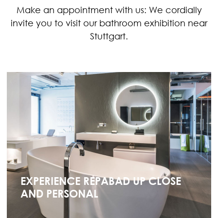
Make an appointment with us: We cordially
invite you to visit our bathroom exhibition near
Stuttgart.
EXPERIENCE REPABAD UP CLOSE
AND PERSONAL