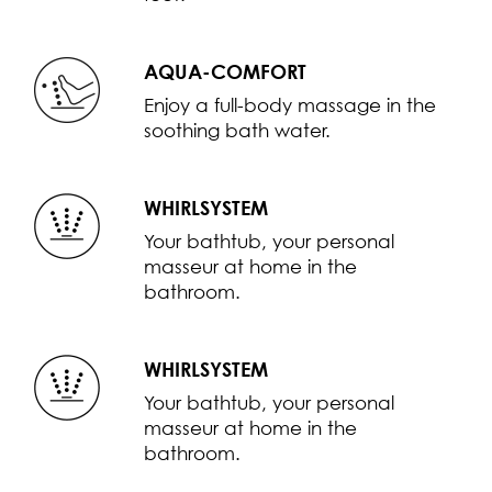
AQUA-COMFORT
Enjoy a full-body massage in the
soothing bath water.
WHIRLSYSTEM
Your bathtub, your personal
masseur at home in the
bathroom.
WHIRLSYSTEM
Your bathtub, your personal
masseur at home in the
bathroom.