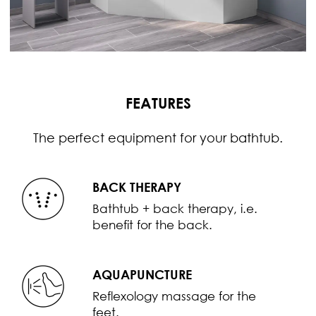
FEATURES
The perfect equipment for your bathtub.
BACK THERAPY
Bathtub + back therapy, i.e.
benefit for the back.
AQUAPUNCTURE
Reflexology massage for the
feet.