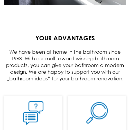
YOUR ADVANTAGES
We have been at home in the bathroom since
1963. With our multi-award-winning bathroom
products, you can give your bathroom a modern
design. We are happy to support you with our
„bathroom ideas“ for your bathroom renovation.
PHONE:
+49 (0) 70 24 / 94
11 0