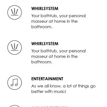
WHIRLSYSTEM
Your bathtub, your personal
masseur at home in the
bathroom.
WHIRLSYSTEM
Your bathtub, your personal
masseur at home in the
bathroom.
ENTERTAINMENT
As we all know, a lot of things go
better with music!