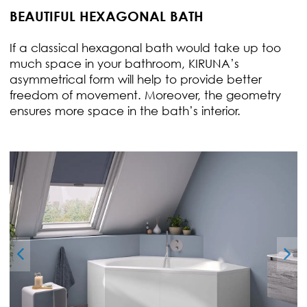
BEAUTIFUL HEXAGONAL BATH
If a classical hexagonal bath would take up too
much space in your bathroom, KIRUNA’s
asymmetrical form will help to provide better
freedom of movement. Moreover, the geometry
ensures more space in the bath’s interior.