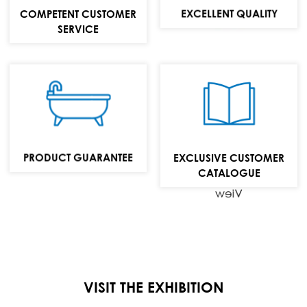
MAIL:
EXCELLENT QUALITY
COMPETENT CUSTOMER
info@repabad.com
SERVICE
Baths,
washbasins and
bathroom
furniture
PRODUCT GUARANTEE
EXCLUSIVE CUSTOMER
collection
CATALOGUE
View
VISIT THE EXHIBITION