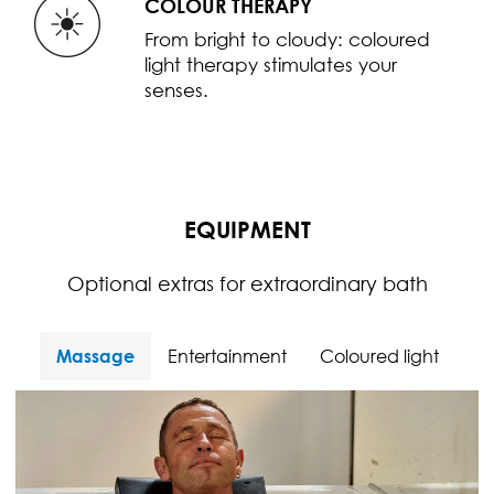
COLOUR THERAPY
From bright to cloudy: coloured
light therapy stimulates your
senses.
EQUIPMENT
Optional extras for extraordinary bath
Massage
Entertainment
Coloured light