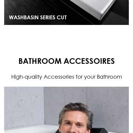
WASHBASIN SERIES CUT
BATHROOM ACCESSOIRES
High-quality Accessories for your Bathroom