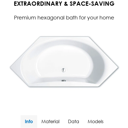
EXTRAORDINARY & SPACE-SAVING
Premium hexagonal bath for your home
Info
Material
Data
Models