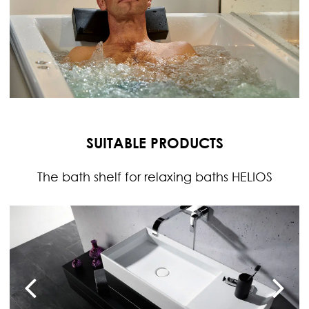
SUITABLE PRODUCTS
The bath shelf for relaxing baths HELIOS