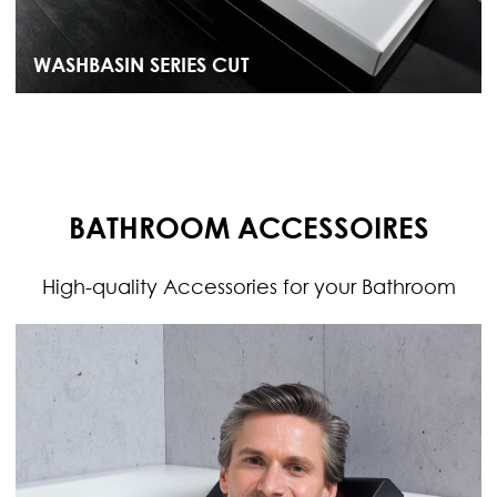
WASHBASIN SERIES CUT
BATHROOM ACCESSOIRES
High-quality Accessories for your Bathroom