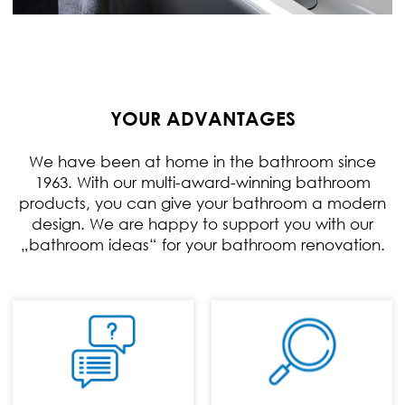
YOUR ADVANTAGES
We have been at home in the bathroom since
1963. With our multi-award-winning bathroom
products, you can give your bathroom a modern
design. We are happy to support you with our
„bathroom ideas“ for your bathroom renovation.
PHONE:
+49 (0) 70 24 / 94
11 0