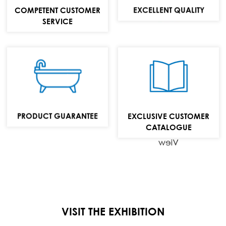
MAIL:
EXCELLENT QUALITY
COMPETENT CUSTOMER
info@repabad.com
SERVICE
Baths,
washbasins and
bathroom
furniture
PRODUCT GUARANTEE
EXCLUSIVE CUSTOMER
collection
CATALOGUE
View
VISIT THE EXHIBITION