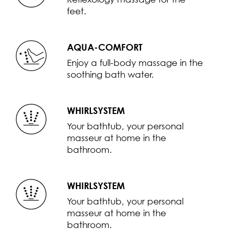
feet.
AQUA-COMFORT
Enjoy a full-body massage in the
soothing bath water.
WHIRLSYSTEM
Your bathtub, your personal
masseur at home in the
bathroom.
WHIRLSYSTEM
Your bathtub, your personal
masseur at home in the
bathroom.