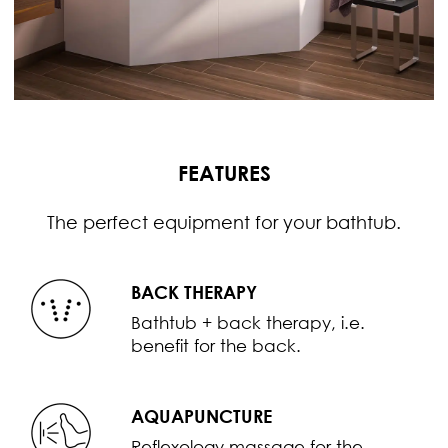
FEATURES
The perfect equipment for your bathtub.
BACK THERAPY
Bathtub + back therapy, i.e.
benefit for the back.
AQUAPUNCTURE
Reflexology massage for the