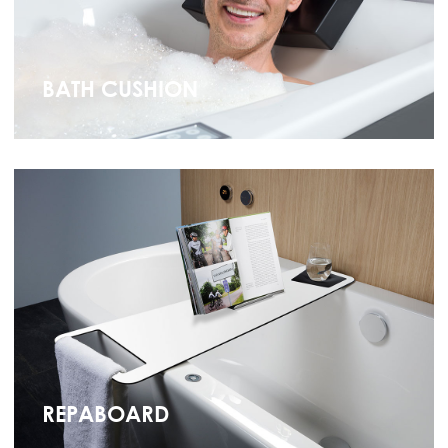
BATH CUSHION
REPABOARD