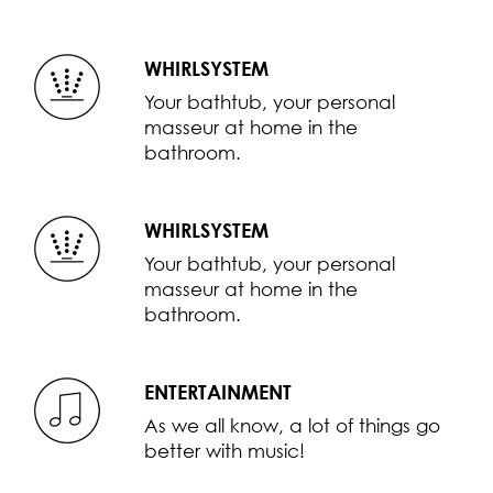
WHIRLSYSTEM
Your bathtub, your personal
masseur at home in the
bathroom.
WHIRLSYSTEM
Your bathtub, your personal
masseur at home in the
bathroom.
ENTERTAINMENT
As we all know, a lot of things go
better with music!