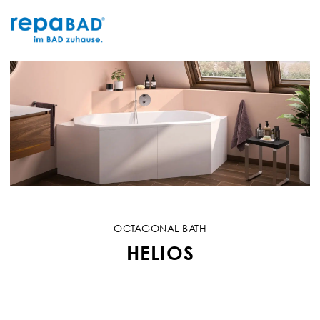
Skip
to
content
OCTAGONAL BATH
HELIOS