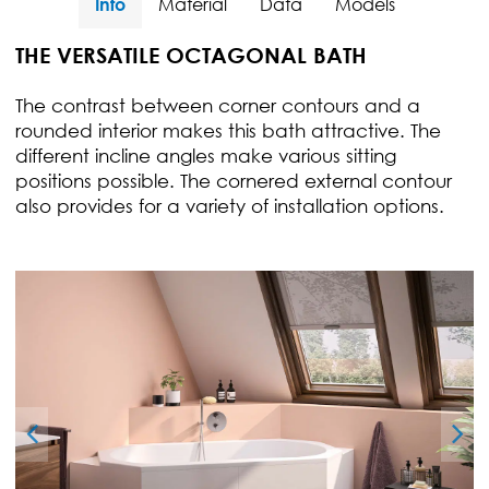
Info
Material
Data
Models
THE VERSATILE OCTAGONAL BATH
The contrast between corner contours and a
rounded interior makes this bath attractive. The
different incline angles make various sitting
positions possible. The cornered external contour
also provides for a variety of installation options.