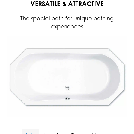
VERSATILE & ATTRACTIVE
The special bath for unique bathing
experiences