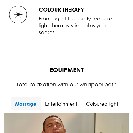
COLOUR THERAPY
From bright to cloudy: coloured
light therapy stimulates your
senses.
EQUIPMENT
Total relaxation with our whirlpool bath
Massage
Entertainment
Coloured light