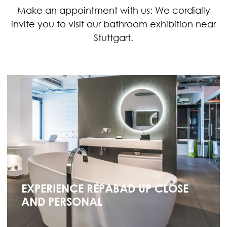
Make an appointment with us: We cordially
invite you to visit our bathroom exhibition near
Stuttgart.
EXPERIENCE REPABAD UP CLOSE
AND PERSONAL