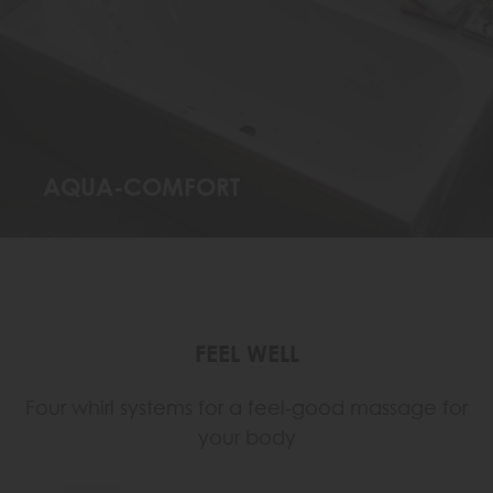
AQUA-COMFORT
FEEL WELL
Four whirl systems for a feel-good massage for
your body