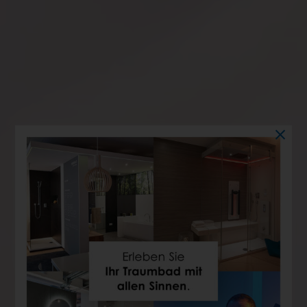
WHIRLPOOL
View bathtub with massage