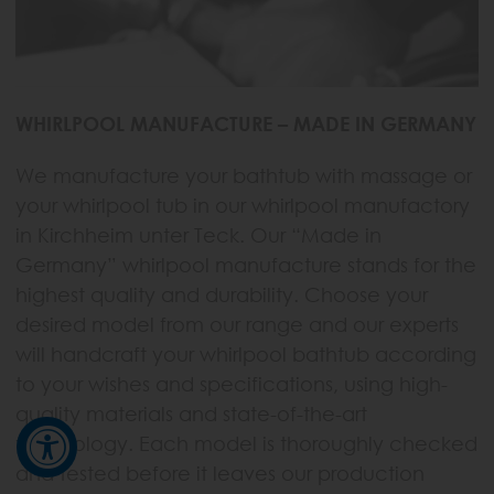
WHIRLPOOL MANUFACTURE – MADE IN GERMANY
We manufacture your bathtub with massage or
your whirlpool tub in our whirlpool manufactory
in Kirchheim unter Teck. Our “Made in
Germany” whirlpool manufacture stands for the
highest quality and durability. Choose your
desired model from our range and our experts
will handcraft your whirlpool bathtub according
to your wishes and specifications, using high-
quality materials and state-of-the-art
technology. Each model is thoroughly checked
and tested before it leaves our production