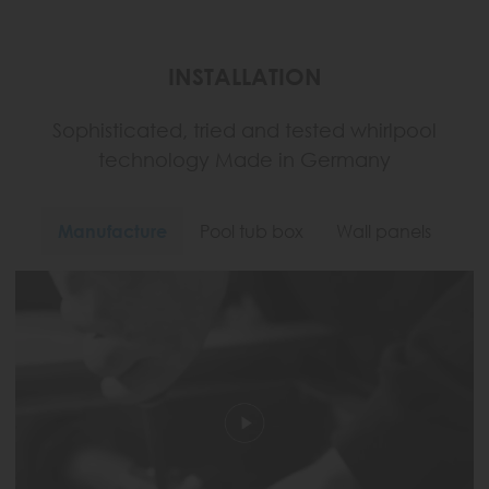
INSTALLATION
Sophisticated, tried and tested whirlpool
technology Made in Germany
Manufacture
Pool tub box
Wall panels