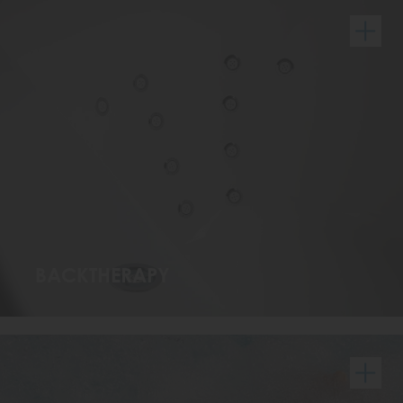
BACKTHERAPY