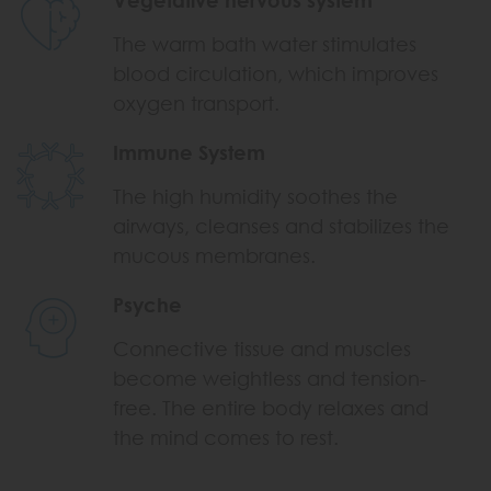
The warm bath water stimulates
blood circulation, which improves
oxygen transport.
Immune System
The high humidity soothes the
airways, cleanses and stabilizes the
mucous membranes.
Psyche
Connective tissue and muscles
become weightless and tension-
free. The entire body relaxes and
the mind comes to rest.