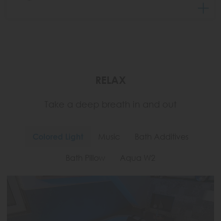
RELAX
Take a deep breath in and out
Colored Light
Music
Bath Additives
Bath Pillow
Aqua W2