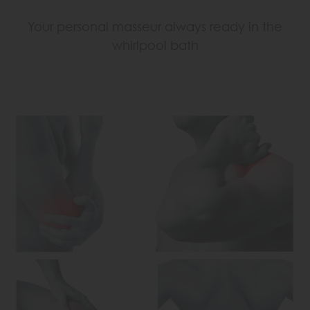
Your personal masseur always ready in the
whirlpool bath