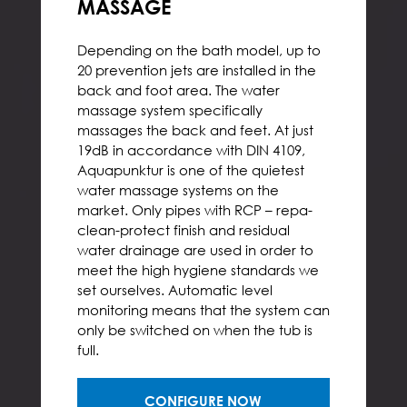
MASSAGE
Depending on the bath model, up to
20 prevention jets are installed in the
back and foot area. The water
massage system specifically
massages the back and feet. At just
19dB in accordance with DIN 4109,
Aquapunktur is one of the quietest
water massage systems on the
market. Only pipes with RCP – repa-
clean-protect finish and residual
water drainage are used in order to
meet the high hygiene standards we
set ourselves. Automatic level
monitoring means that the system can
only be switched on when the tub is
full.
CONFIGURE NOW