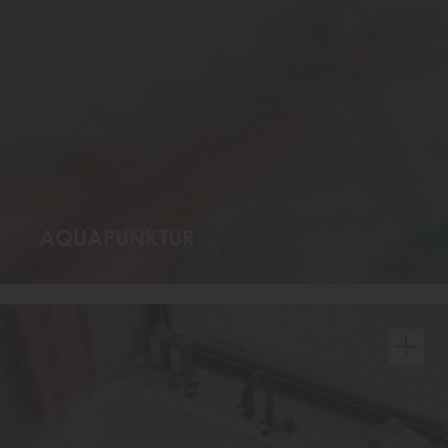
AQUAPUNKTUR