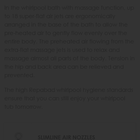
In the whirlpool bath with massage function, up
to 18 super-flat air jets are ergonomically
arranged in the base of the bath to allow the
pre-heated air to gently flow evenly over the
entire body. The preheated air flowing from the
extra-flat massage jets is used to relax and
massage almost all parts of the body. Tension in
the hip and back area can be relieved and
prevented.
The high Repabad whirlpool hygiene standards
ensure that you can still enjoy your whirlpool
tub tomorrow.
SLIMLINE AIR NOZZLES