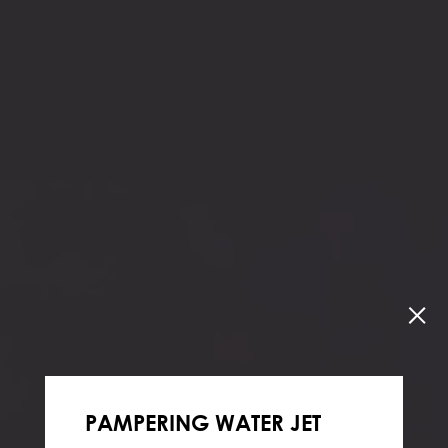
PAMPERING WATER JET