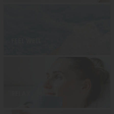
FEEL WELL
RELAX