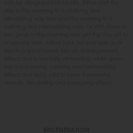
can be designed individually. Either start the
day in the morning in a vitalizing and
stimulating way and end the evening in a
calming and harmonizing way. Or shift down a
few gears in the morning and get the day off to
a leisurely start. Yellow light, for example, puts
you in a good mood, has an antidepressant
effect and is mentally stimulating, while green
has a balancing, calming and harmonizing
effect and red is said to have a powerful,
strongly stimulating and energizing effect.
REGENERATION