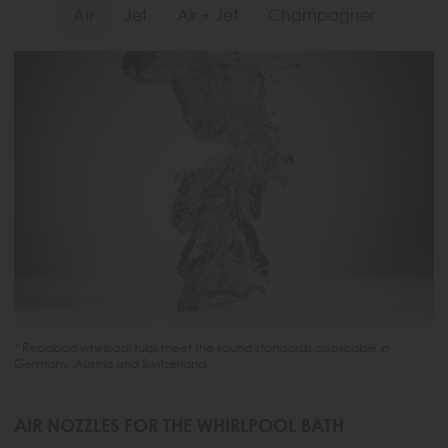
Air
Jet
Air + Jet
Champagner
* Repabad whirlpool tubs meet the sound standards applicable in
Germany, Austria and Switzerland.
AIR NOZZLES FOR THE WHIRLPOOL BATH