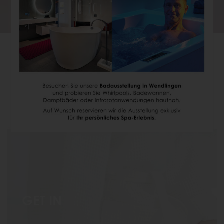
BATHTUB WITH JETS
Relax and enjoy in the whirlpool tub
GET IN