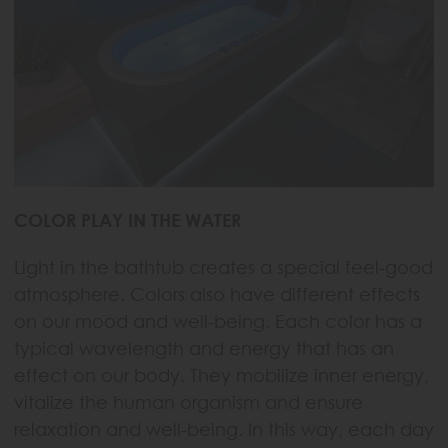
COLOR PLAY IN THE WATER
Light in the bathtub creates a special feel-good
atmosphere. Colors also have different effects
on our mood and well-being. Each color has a
typical wavelength and energy that has an
effect on our body. They mobilize inner energy,
vitalize the human organism and ensure
relaxation and well-being. In this way, each day