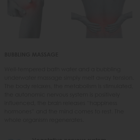
BUBBLING MASSAGE
Well-tempered bath water and a bubbling
underwater massage simply melt away tension.
The body relaxes, the metabolism is stimulated,
the autonomic nervous system is positively
influenced, the brain releases “happiness
hormones” and the mind comes to rest. The
whole organism regenerates.
Vegetative nervous system