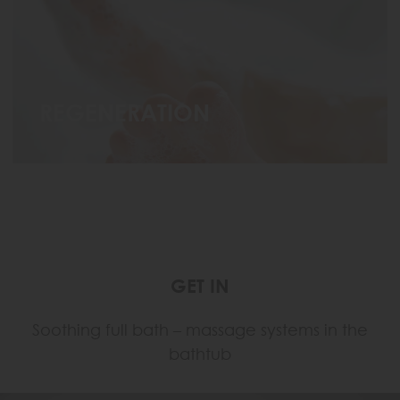
REGENERATION
GET IN
Soothing full bath – massage systems in the
bathtub