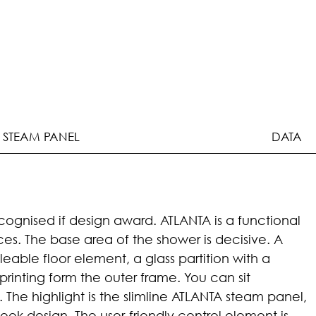
 STEAM PANEL
DATA
ognised if design award. ATLANTA is a functional
aces. The base area of the shower is decisive. A
leable floor element, a glass partition with a
printing form the outer frame. You can sit
The highlight is the slimline ATLANTA steam panel,
leek design. The user-friendly control element is