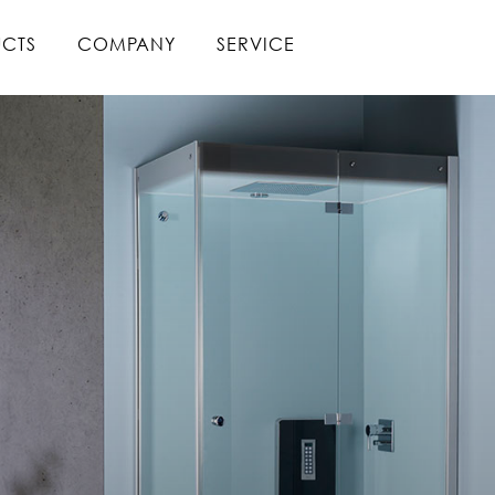
CTS
COMPANY
SERVICE