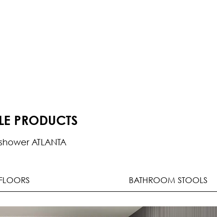
BLE PRODUCTS
shower ATLANTA
FLOORS
BATHROOM STOOLS