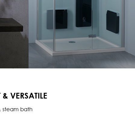
& VERSATILE
 steam bath