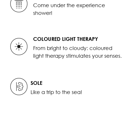
Come under the experience
shower!
COLOURED LIGHT THERAPY
From bright to cloudy: coloured
light therapy stimulates your senses.
SOLE
Like a trip to the sea!