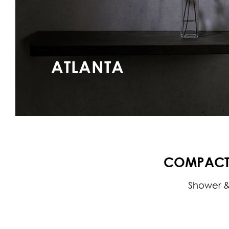
ATLANTA
COMPACT 
Shower &