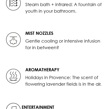
Steam bath + infrared: A fountain of
youth in your bathroom.
MIST NOZZLES
Gentle cooling or intensive infusion
for in between?
AROMATHERAPY
Holidays in Provence: The scent of
flowering lavender fields is in the air.
ENTERTAINMENT