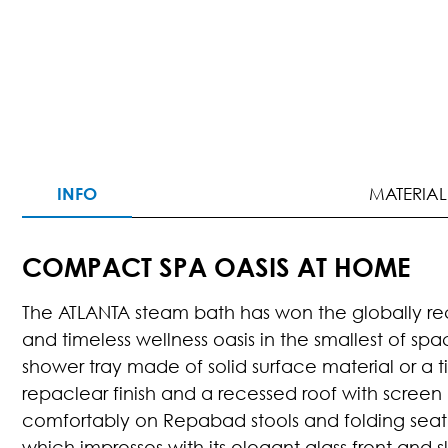
INFO
MATERIAL
COMPACT SPA OASIS AT HOME
The ATLANTA steam bath has won the globally rec
and timeless wellness oasis in the smallest of sp
shower tray made of solid surface material or a ti
repaclear finish and a recessed roof with screen 
comfortably on Repabad stools and folding seat. 
which impresses with its elegant glass front and s