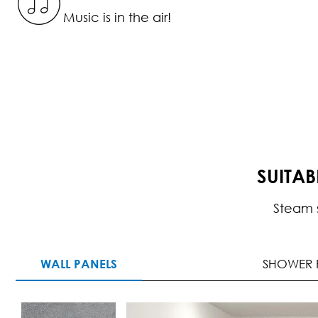
Music is in the air!
SUITA
Steam 
WALL PANELS
SHOWER 