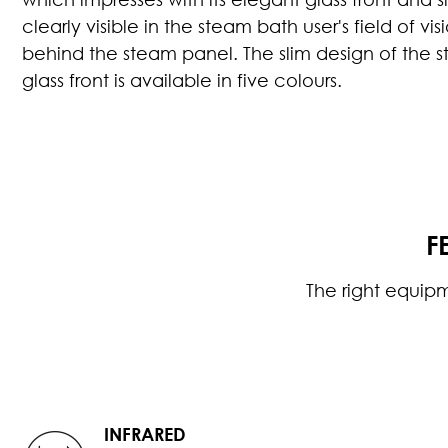
clearly visible in the steam bath user's field of 
behind the steam panel. The slim design of the 
glass front is available in five colours.
F
The right equip
INFRARED