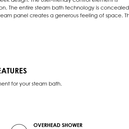
vision. The entire steam bath technology is conceale
steam panel creates a generous feeling of space. T
EATURES
ment for your steam bath.
OVERHEAD SHOWER