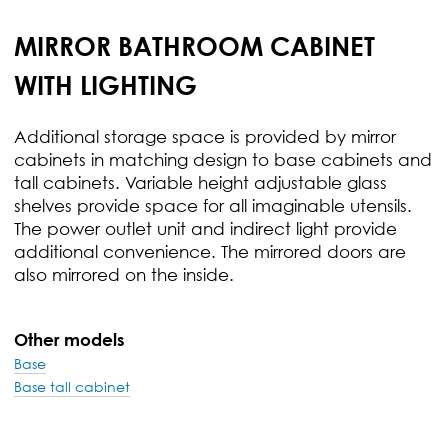
MIRROR BATHROOM CABINET
WITH LIGHTING
Additional storage space is provided by mirror
cabinets in matching design to base cabinets and
tall cabinets. Variable height adjustable glass
shelves provide space for all imaginable utensils.
The power outlet unit and indirect light provide
additional convenience. The mirrored doors are
also mirrored on the inside.
Other models
Base
Base tall cabinet