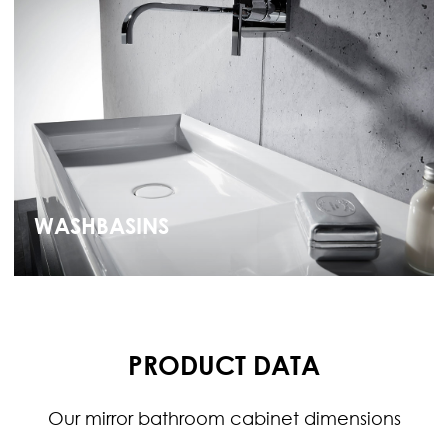
WASHBASINS
PRODUCT DATA
Our mirror bathroom cabinet dimensions