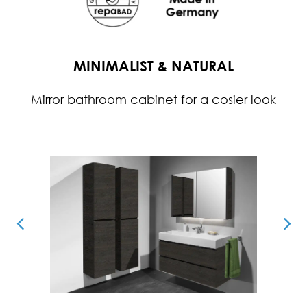
MINIMALIST & NATURAL
Mirror bathroom cabinet for a cosier look