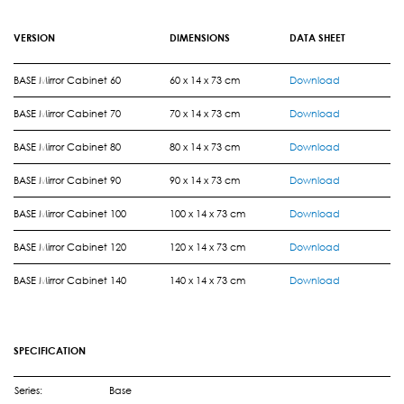
VERSION
DIMENSIONS
DATA SHEET
BASE Mirror Cabinet 60
60 x 14 x 73 cm
Download
BASE Mirror Cabinet 70
70 x 14 x 73 cm
Download
BASE Mirror Cabinet 80
80 x 14 x 73 cm
Download
BASE Mirror Cabinet 90
90 x 14 x 73 cm
Download
BASE Mirror Cabinet 100
100 x 14 x 73 cm
Download
BASE Mirror Cabinet 120
120 x 14 x 73 cm
Download
BASE Mirror Cabinet 140
140 x 14 x 73 cm
Download
SPECIFICATION
Series:
Base