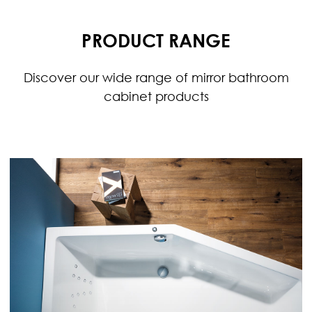
PRODUCT RANGE
Discover our wide range of mirror bathroom
cabinet products