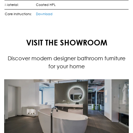
Material:
Coated HPL
Care instructions:
Download
VISIT THE SHOWROOM
Discover modern designer bathroom furniture
for your home