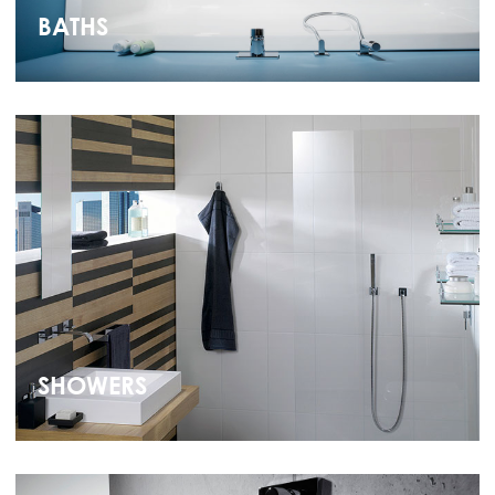
BATHS
SHOWERS