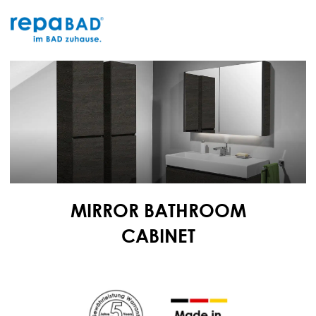
Skip
to
content
MIRROR BATHROOM
CABINET