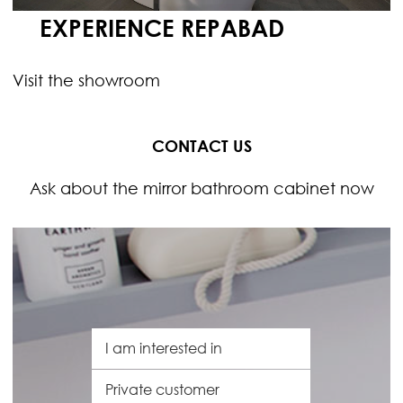
EXPERIENCE REPABAD
Visit the showroom
CONTACT US
Ask about the mirror bathroom cabinet now
I
a
m
C
i
u