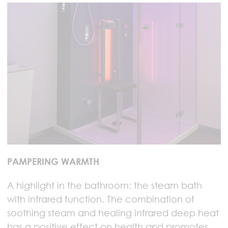
PAMPERING WARMTH
A highlight in the bathroom: the steam bath
with infrared function. The combination of
soothing steam and healing infrared deep heat
has a positive effect on health and promotes