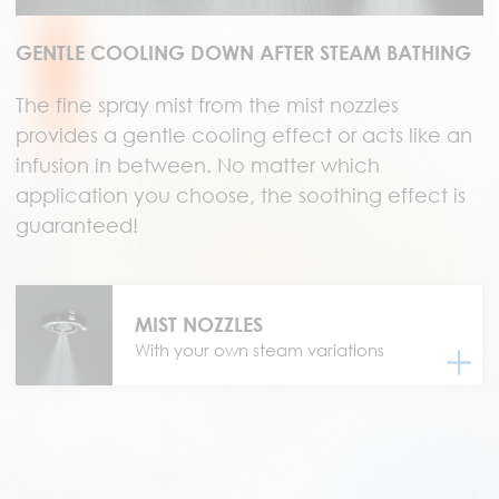
GENTLE COOLING DOWN AFTER STEAM BATHING
The fine spray mist from the mist nozzles
provides a gentle cooling effect or acts like an
infusion in between. No matter which
application you choose, the soothing effect is
guaranteed!
MIST NOZZLES
With your own steam variations