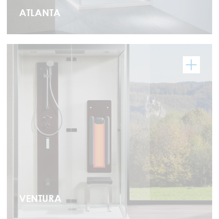
ATLANTA
VENTURA