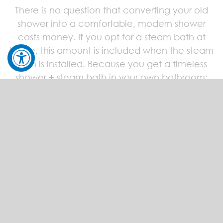
There is no question that converting your old
shower into a comfortable, modern shower
costs money. If you opt for a steam bath at
home, this amount is included when the steam
bath is installed. Because you get a timeless
shower + steam bath in your own bathroom:
your personal oasis of well-being!