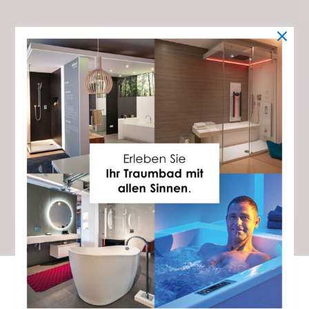
STEAM SHOWER
Immerse yourself in an oasis of well-being
SPA AT HOME – A RITUAL FOR