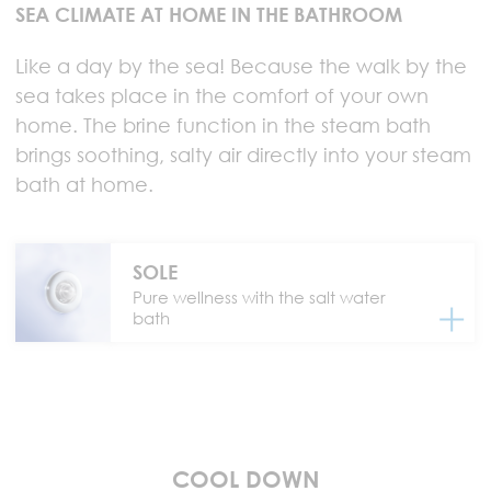
SEA CLIMATE AT HOME IN THE BATHROOM
Like a day by the sea! Because the walk by the
sea takes place in the comfort of your own
home. The brine function in the steam bath
brings soothing, salty air directly into your steam
bath at home.
SOLE
Pure wellness with the salt water
bath
COOL DOWN