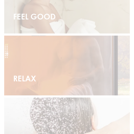
FEEL GOOD
RELAX