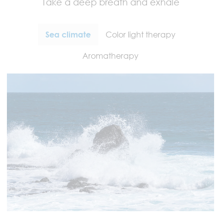
Take a deep breath and exhale
Sea climate
Color light therapy
Aromatherapy