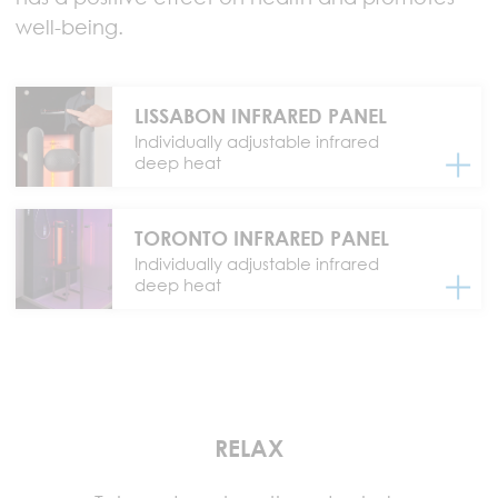
well-being.
LISSABON INFRARED PANEL
Individually adjustable infrared
deep heat
TORONTO INFRARED PANEL
Individually adjustable infrared
deep heat
RELAX