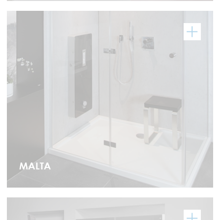
MALTA