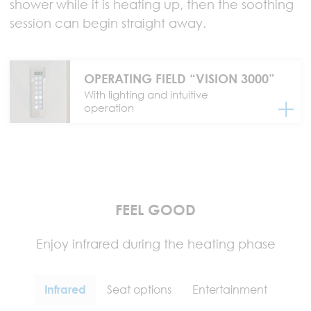
shower while it is heating up, then the soothing
session can begin straight away.
OPERATING FIELD “VISION 3000”
With lighting and intuitive
operation
FEEL GOOD
Enjoy infrared during the heating phase
Infrared
Seat options
Entertainment