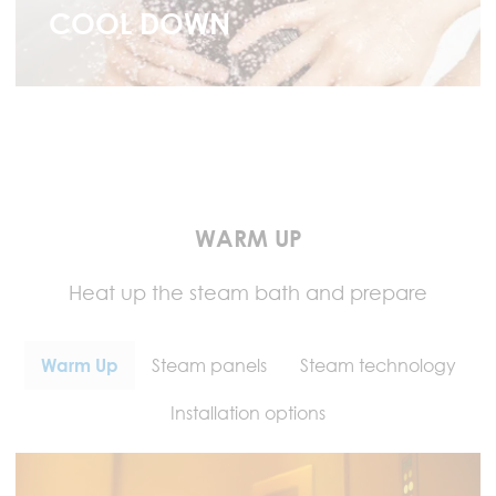
COOL DOWN
WARM UP
Heat up the steam bath and prepare
Warm Up
Steam panels
Steam technology
Installation options