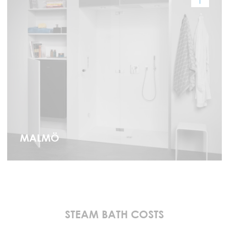
MALMÖ
STEAM BATH COSTS