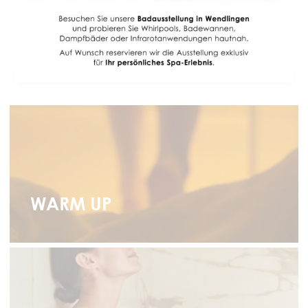
BODY & SOUL
Experience wellness at home in 4 simple steps
WARM UP