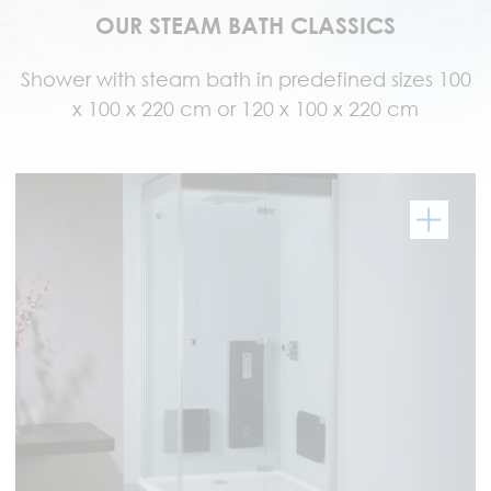
OUR STEAM BATH CLASSICS
Shower with steam bath in predefined sizes 100
x 100 x 220 cm or 120 x 100 x 220 cm