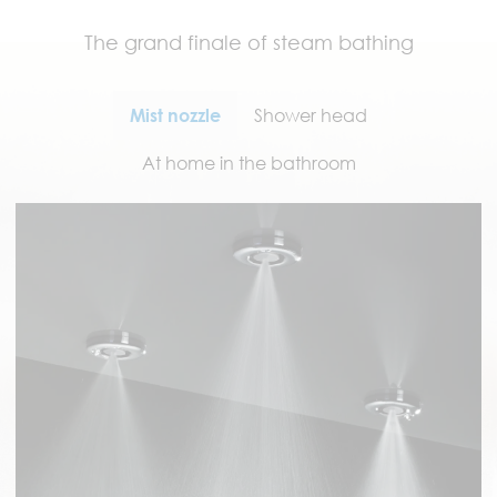
The grand finale of steam bathing
Mist nozzle
Shower head
At home in the bathroom