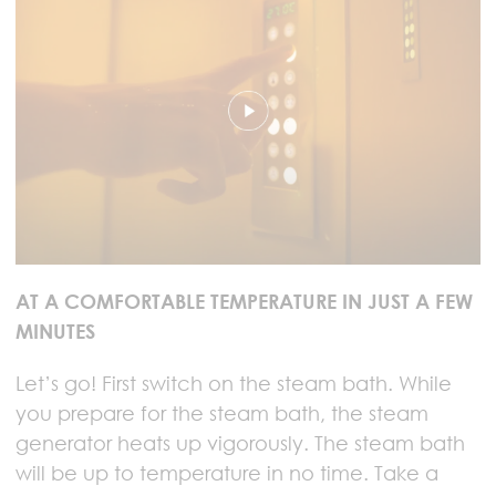
AT A COMFORTABLE TEMPERATURE IN JUST A FEW
MINUTES
Let’s go! First switch on the steam bath. While
you prepare for the steam bath, the steam
generator heats up vigorously. The steam bath
will be up to temperature in no time. Take a